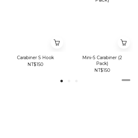
Carabiner S Hook
Mini-S Carabiner (2
Pack)
NT$150
NT$150