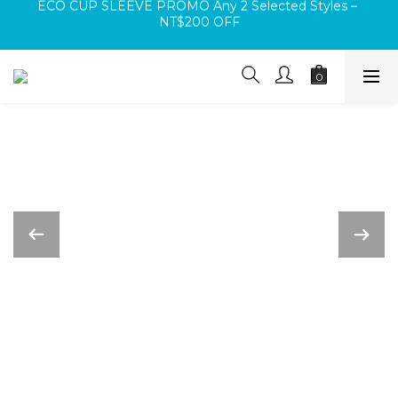
Log In Before Checkout 🚚 Free Shipping on Orders Over 
Buy any Square Bag or Mini Bag and receive a FREE 
NT$1,000 🚚
Velcro Patch (random design)
Log In Before Checkout 🚚 Free Shipping on Orders Over 
NT$1,000 🚚