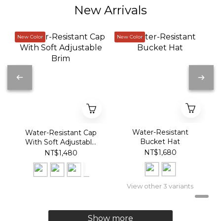
New Arrivals
New Color
New Color
Water-Resistant
Water-Resistant Cap
Bucket Hat
With Soft Adjustable
Brim
NT$1,680
NT$1,480
View other 3 variants
Show more