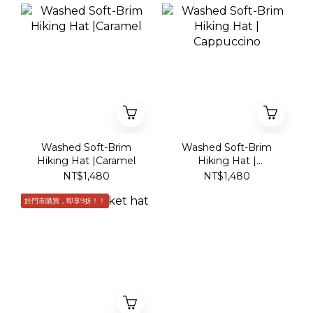
Washed Soft-Brim
Washed Soft-Brim
Hiking Hat |Caramel
Hiking Hat |
Cappuccino
NT$1,480
NT$1,480
於門市購買，即享9折！！