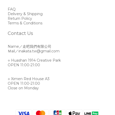
FAQ
Delivery & Shipping
Return Policy
Terms & Conditions
Contact Us
Name／走吧我們有限公司
Ｍail／inakata.tw@gmail.com
⟡ Huashan 1914 Creative Park
OPEN 11:00-21:00
⟡ Ximen Red House A3
OPEN 11:00-21:00
Close on Monday