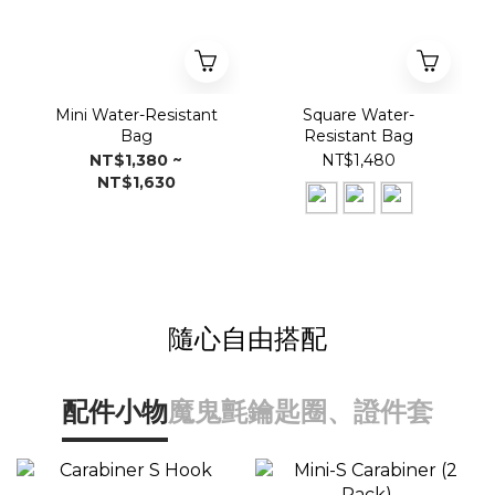
Mini Water-Resistant
Square Water-
Bag
Resistant Bag
NT$1,380 ~
NT$1,480
NT$1,630
隨心自由搭配
配件小物
魔鬼氈
鑰匙圈、證件套