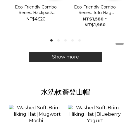
Eco-Friendly Combo
Eco-Friendly Combo
Series: Backpack
Series: Tofu Bag
Vulcan2.0
Vulcan 2.0
NT$4,520
NT$1,580 ~
NT$1,980
Show more
水洗軟簷登山帽