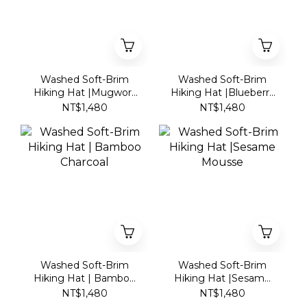
Washed Soft-Brim
Washed Soft-Brim
Hiking Hat |Mugwort
Hiking Hat |Blueberry
Mochi
Yogurt
NT$1,480
NT$1,480
Washed Soft-Brim
Washed Soft-Brim
Hiking Hat | Bamboo
Hiking Hat |Sesame
Charcoal
Mousse
NT$1,480
NT$1,480