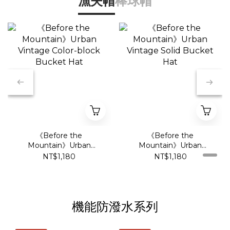
漁夫帽
棒球帽
《Before the
《Before the
Mountain》Urban
Mountain》Urban
Vintage Color-block
Vintage Solid Bucket
NT$1,180
NT$1,180
Bucket Hat
Hat
機能防潑水系列