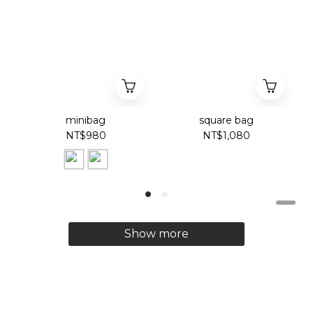
minibag
square bag
NT$980
NT$1,080
Show more