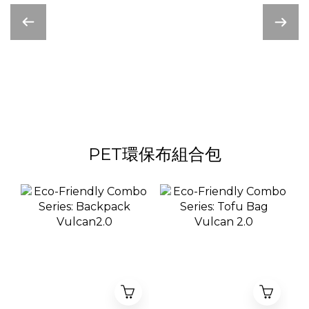
PET環保布組合包