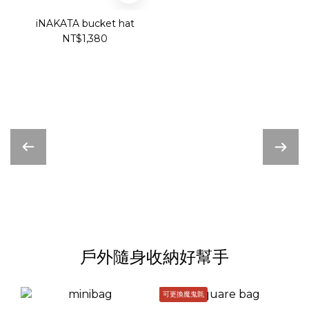
iNAKATA bucket hat
NT$1,380
戶外隨身收納好幫手
可更換魔鬼氈