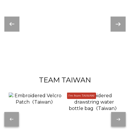
TEAM TAIWAN
I’m from TAIWAN!