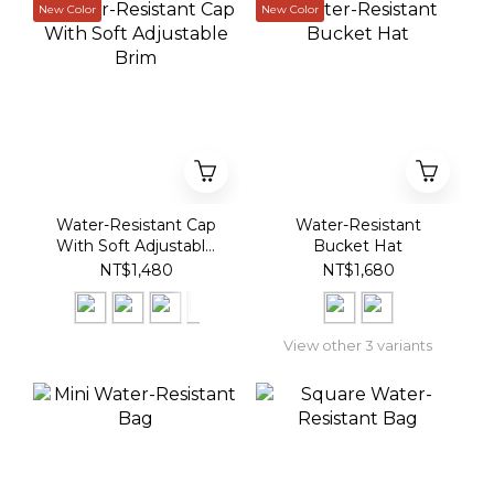
New Color
New Color
Water-Resistant Cap
Water-Resistant
With Soft Adjustable
Bucket Hat
Brim
NT$1,480
NT$1,680
View other 3 variants