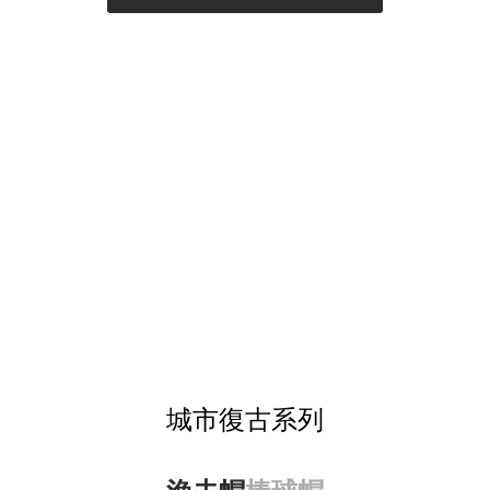
城市復古系列