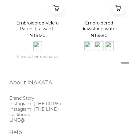
Embroidered Velcro
Embroidered
Patch《Taiwan》
drawstring water
bottle bag《Taiwan》
NT$120
NT$580
View other 3 variants
About iNAKATA
Brand Story
Instagram
（THE CORE）
Instagram
（THE LINE）
Fackbook
LINE@
Help