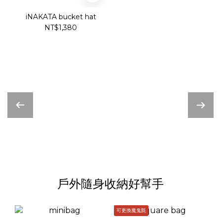
iNAKATA bucket hat
NT$1,380
戶外隨身收納好幫手
可更換魔鬼氈