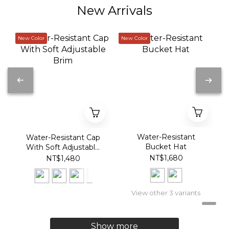
New Arrivals
New Color
New Color
Water-Resistant
Water-Resistant Cap
Bucket Hat
With Soft Adjustable
Brim
NT$1,680
NT$1,480
View other 3 variants
Show more