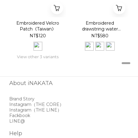
Embroidered Velcro
Embroidered
Patch《Taiwan》
drawstring water
bottle bag《Taiwan》
NT$120
NT$580
View other 3 variants
About iNAKATA
Brand Story
Instagram
（THE CORE）
Instagram
（THE LINE）
Fackbook
LINE@
Help