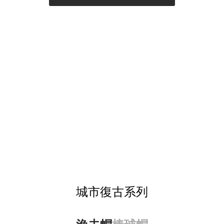
城市復古系列