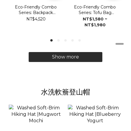
Eco-Friendly Combo
Eco-Friendly Combo
Series: Backpack
Series: Tofu Bag
Vulcan2.0
Vulcan 2.0
NT$4,520
NT$1,580 ~
NT$1,980
Show more
水洗軟簷登山帽