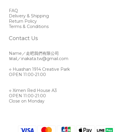
FAQ
Delivery & Shipping
Return Policy
Terms & Conditions
Contact Us
Name／走吧我們有限公司
Ｍail／inakata.tw@gmail.com
⟡ Huashan 1914 Creative Park
OPEN 11:00-21:00
⟡ Ximen Red House A3
OPEN 11:00-21:00
Close on Monday