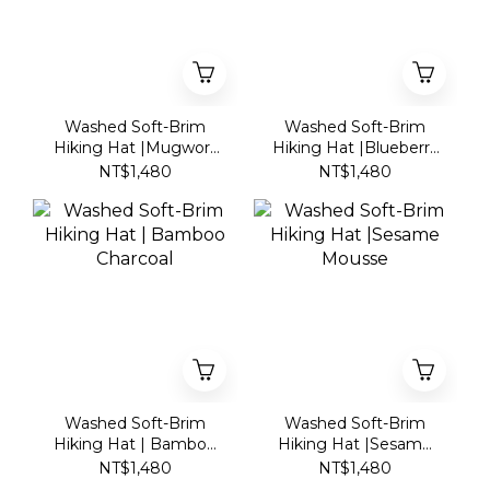
Washed Soft-Brim
Washed Soft-Brim
Hiking Hat |Mugwort
Hiking Hat |Blueberry
Mochi
Yogurt
NT$1,480
NT$1,480
Washed Soft-Brim
Washed Soft-Brim
Hiking Hat | Bamboo
Hiking Hat |Sesame
Charcoal
Mousse
NT$1,480
NT$1,480