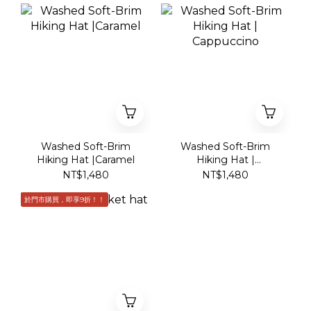
Washed Soft-Brim
Washed Soft-Brim
Hiking Hat |Caramel
Hiking Hat |
Cappuccino
NT$1,480
NT$1,480
於門市購買，即享9折！！