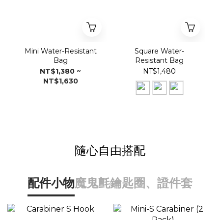
Mini Water-Resistant
Square Water-
Bag
Resistant Bag
NT$1,380 ~
NT$1,480
NT$1,630
隨心自由搭配
配件小物
魔鬼氈
鑰匙圈、證件套