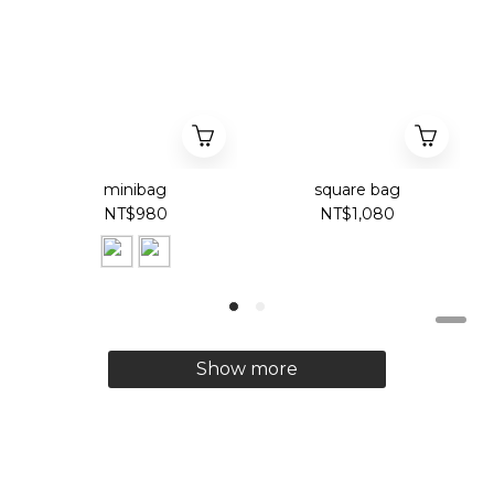
minibag
square bag
NT$980
NT$1,080
Show more