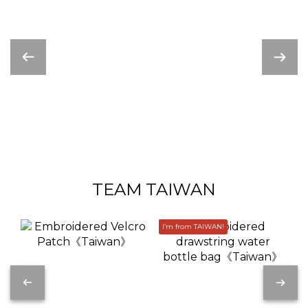
TEAM TAIWAN
I’m from TAIWAN!