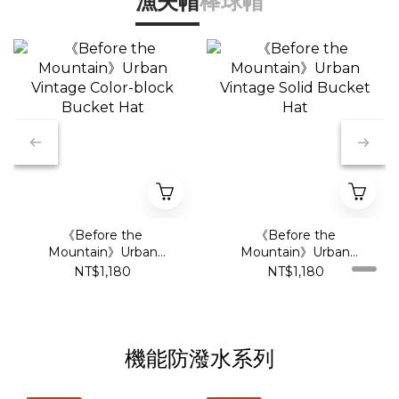
漁夫帽
棒球帽
《Before the
《Before the
Mountain》Urban
Mountain》Urban
Vintage Color-block
Vintage Solid Bucket
NT$1,180
NT$1,180
Bucket Hat
Hat
機能防潑水系列