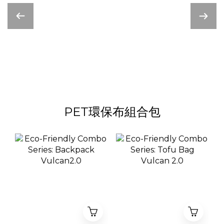
PET環保布組合包