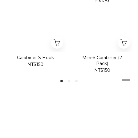
Carabiner S Hook
Mini-S Carabiner (2
Pack)
NT$150
NT$150