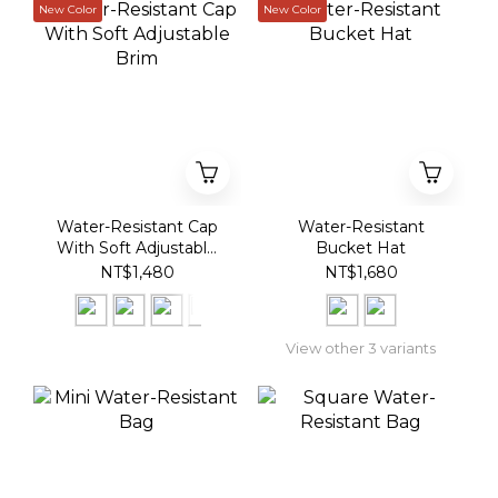
New Color
New Color
Water-Resistant Cap
Water-Resistant
With Soft Adjustable
Bucket Hat
Brim
NT$1,480
NT$1,680
View other 3 variants